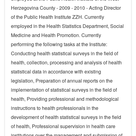
Herzegovina County - 2009 - 2010 - Acting Director
of the Public Health Institute ZZH. Currently
employed in the
Health Statistics Department
, Social
Medicine and Health Promotion
. Currently
performing the following tasks at the Institute:
Conducting health statistical surveys in the field of
health, collection, processing and analysis of health
statistical data in accordance with existing
legislation, Preparation of annual reports on the
implementation of statistical surveys in the field of
health, Providing professional and methodological
instructions to health professionals in the
development of health statistical surveys in the field
of health, Professional supervision in health care
institutions over the management and submission of