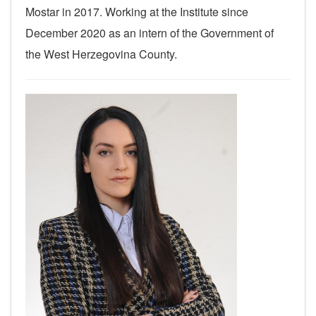
Mostar in 2017.
Working at the Institute since
December 2020 as an intern of the Government of
the West Herzegovina County.