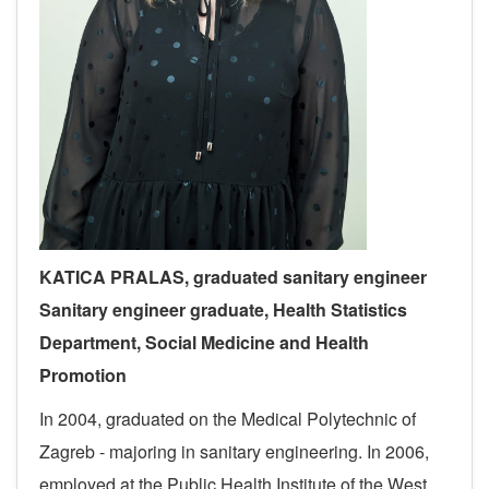
KATICA PRALAS,
graduated sanitary engineer
S
anitary engineer
graduate,
Health Statistics
Department
, Social Medicine and Health
Promotion
In 2004, graduated on the Medical Polytechnic of
Zagreb - majoring in sanitary engineering. In 2006,
employed at the Public Health Institute of the West