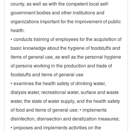
county, as well as with the competent local self-
government bodies and other institutions and
organizations important for the improvement of public
health.
• conducts training of employees for the acquisition of
basic knowledge about the hygiene of foodstuffs and
items of general use, as well as the personal hygiene
of persons working in the production and trade of
foodstuffs and items of general use
• examines the health safety of drinking water,
dialysis water, recreational water, surface and waste
water, the state of water supply, and the health safety
of food and items of general use; • implements
disinfection, disinsection and deratization measures;
• proposes and implements activities on the