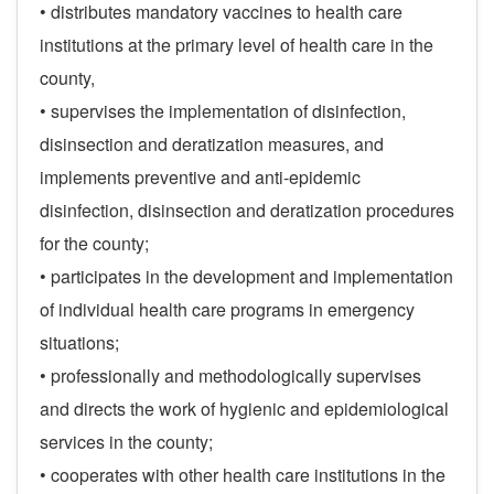
• distributes mandatory vaccines to health care
institutions at the primary level of health care in the
county,
• supervises the implementation of disinfection,
disinsection and deratization measures, and
implements preventive and anti-epidemic
disinfection, disinsection and deratization procedures
for the county;
• participates in the development and implementation
of individual health care programs in emergency
situations;
• professionally and methodologically supervises
and directs the work of hygienic and epidemiological
services in the county;
• cooperates with other health care institutions in the