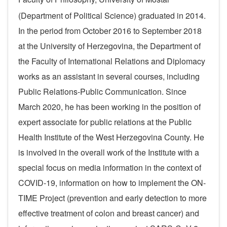
(Department of Political Science) graduated in 2014.
In the period from October 2016 to September 2018
at the University of Herzegovina, the Department of
the Faculty of International Relations and Diplomacy
works as an assistant in several courses, including
Public Relations-Public Communication.
Since
March 2020, he has been working in the position of
expert associate for public relations at the Public
Health Institute of the West Herzegovina County.
He
is involved in the overall work of the Institute with a
special focus on media information in the context of
COVID-19, information on how to implement the ON-
TIME Project (prevention and early detection to more
effective treatment of colon and breast cancer) and