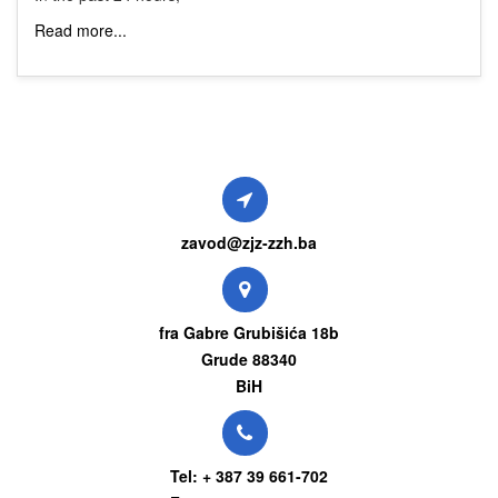
Read more...
zavod@zjz-zzh.ba
fra Gabre Grubišića 18b
Grude 88340
BiH
Tel: + 387 39 661-702