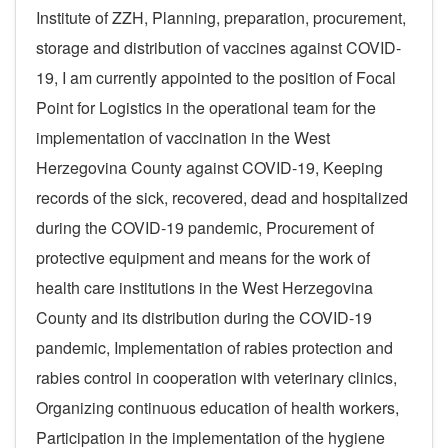
Institute of ZZH, Planning, preparation, procurement,
storage and distribution of vaccines against COVID-
19, I am currently appointed to the position of Focal
Point for Logistics in the operational team for the
implementation of vaccination in the West
Herzegovina County against COVID-19, Keeping
records of the sick, recovered, dead and hospitalized
during the COVID-19 pandemic, Procurement of
protective equipment and means for the work of
health care institutions in the West Herzegovina
County and its distribution during the COVID-19
pandemic, Implementation of rabies protection and
rabies control in cooperation with veterinary clinics,
Organizing continuous education of health workers,
Participation in the implementation of the hygiene