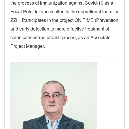
the process of immunization against Covid-19 as a
Focal Point for vaccination in the operational team for
ZZH, Participates in the project ON TIME (Prevention
and early detection
to more effective treatment of
colon cancer and breast cancer), as an Associate
Project Manager.