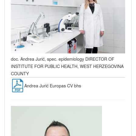
doc. Andrea Jurić, spec. epidemiology
DIRECTOR OF
INSTITUTE FOR PUBLIC HEALTH, WEST HERZEGOVINA
COUNTY
Andrea Jurić Europas CV bhs