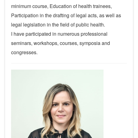
minimum course, Education of health trainees,
Participation in the drafting of legal acts, as well as
legal legislation in the field of public health.
I have participated in numerous professional
seminars, workshops, courses, symposia and
congresses.