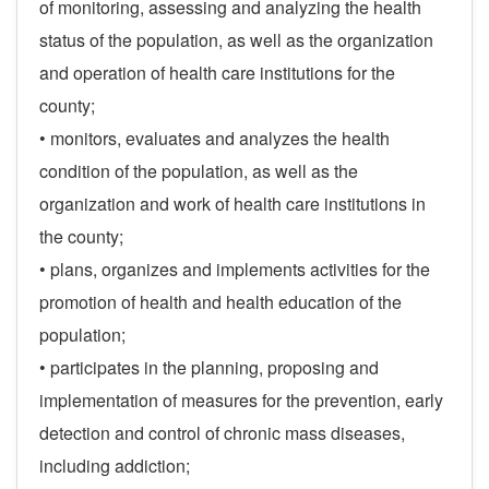
of monitoring, assessing and analyzing the health
status of the population, as well as the organization
and operation of health care institutions for the
county;
• monitors, evaluates and analyzes the health
condition of the population, as well as the
organization and work of health care institutions in
the county;
• plans, organizes and implements activities for the
promotion of health and health education of the
population;
• participates in the planning, proposing and
implementation of measures for the prevention, early
detection and control of chronic mass diseases,
including addiction;