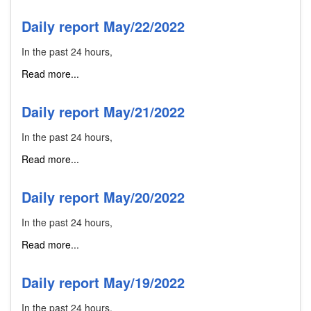
Daily report May/22/2022
In the past 24 hours,
Read more...
Daily report May/21/2022
In the past 24 hours,
Read more...
Daily report May/20/2022
In the past 24 hours,
Read more...
Daily report May/19/2022
In the past 24 hours,