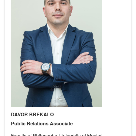
DAVOR BREKALO
Public Relations Associate
Faculty of Philosophy, University of Mostar