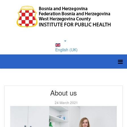
English (UK)
About us
24 March 2021