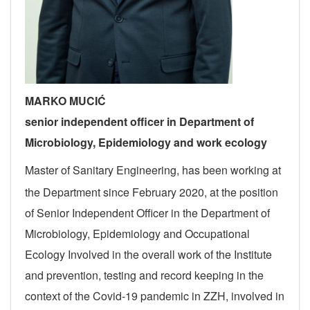
MARKO MUCIĆ
s
enior independent officer in Department of
Microbiology, Epidemiology and
work
ecology
Master of Sanitary Engineering, has been working at
the Department since February 2020, at the position
of Senior Independent Officer in the Department of
Microbiology, Epidemiology and Occupational
Ecology
Involved in the overall work of the Institute
and prevention, testing and record keeping in the
context of the Covid-19 pandemic in ZZH, involved in