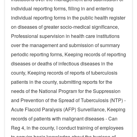
individual reporting forms, filling in and entering
individual reporting forms in the public health register
on diseases of greater socio-medical significance,
Professional supervision in health care institutions
over the management and submission of summary
periodic reporting forms, Keeping records of reporting
diseases or deaths of infectious diseases in the
county, Keeping records of reports of tuberculosis
patients in the county, submitting reports for the
needs of the National Program for the Suppression
and Prevention of the Spread of Tuberculosis (NTP) -
Acute Flaccid Paralysis (AFP) Surveillance, Keeping
records of patients with malignant diseases - Can
Reg 4, in the county, I conduct training of employees
to acquire basic knowledge about the hygiene of