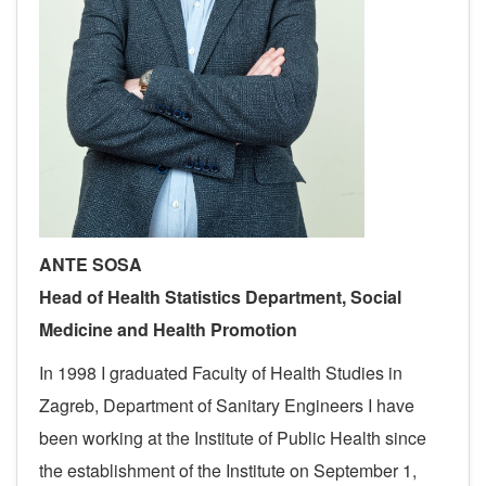
ANTE SOSA
Head of
Health Statistics
Department
, Social
Medicine and Health Promotion
In 1998 I graduated Faculty of Health Studies in
Zagreb, Department of Sanitary Engineers I have
been working at the Institute of Public Health since
the establishment of the Institute on September 1,