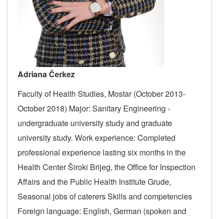
Adriana Čerkez
Faculty of Health Studies, Mostar (October 2013-
October 2018)
Major: Sanitary Engineering -
undergraduate university study and graduate
university study.
Work experience:
Completed
professional experience lasting six months in the
Health Center Široki Brijeg, the Office for Inspection
Affairs and the Public Health Institute Grude,
Seasonal jobs of caterers
Skills and competencies
Foreign language: English, German (spoken and