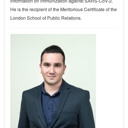
information on immunization against SARS-CoV-2.
He is the recipient of the Meritorious Certificate of the
London School of Public Relations.