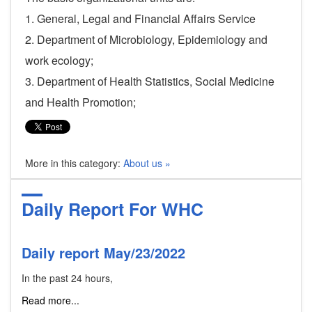
1. General, Legal and Financial Affairs Service
2. Department of Microbiology, Epidemiology and
work ecology;
3. Department of Health Statistics, Social Medicine
and Health Promotion;
More in this category:
About us »
Daily Report For WHC
Daily report May/23/2022
In the past 24 hours,
Read more...