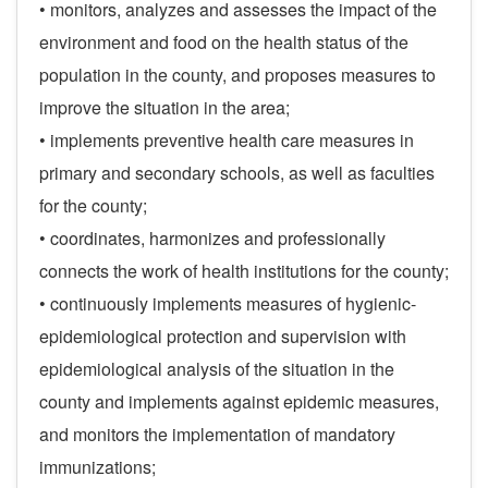
• monitors, analyzes and assesses the impact of the
environment and food on the health status of the
population in the county, and proposes measures to
improve the situation in the area;
• implements preventive health care measures in
primary and secondary schools, as well as faculties
for the county;
• coordinates, harmonizes and professionally
connects the work of health institutions for the county;
• continuously implements measures of hygienic-
epidemiological protection and supervision with
epidemiological analysis of the situation in the
county and implements against epidemic measures,
and monitors the implementation of mandatory
immunizations;