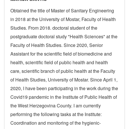
Obtained the title of Master of Sanitary Engineering
in 2018 at the University of Mostar, Faculty of Health
Studies. From 2018. doctoral student of the
postgraduate doctoral study "Health Sciences" at the
Faculty of Health Studies. Since 2020, Senior
Assistant for the scientific field of biomedicine and
health, scientific field of public health and health
care, scientific branch of public health at the Faculty
of Health Studies, University of Mostar. Since April 1,
2020, I have been participating in the work during the
Covid19 pandemic in the Institute of Public Health of
the West Herzegovina County. I am currently
performing the following tasks at the Institute:
Coordination and monitoring of the hygienic-