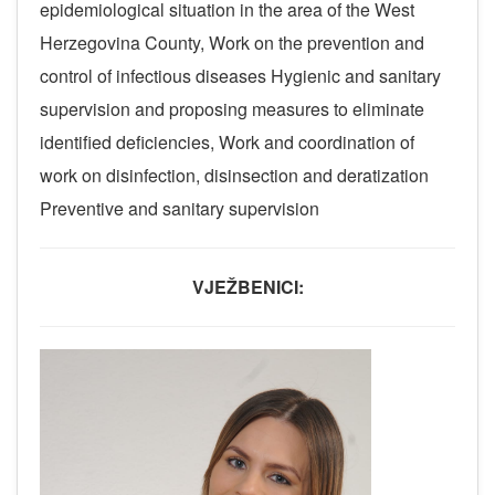
epidemiological situation in the area of ​​the West
Herzegovina County, Work on the prevention and
control of infectious diseases Hygienic and sanitary
supervision and proposing measures to eliminate
identified deficiencies, Work and coordination of
work on disinfection, disinsection and deratization
Preventive and sanitary supervision
VJEŽBENICI: