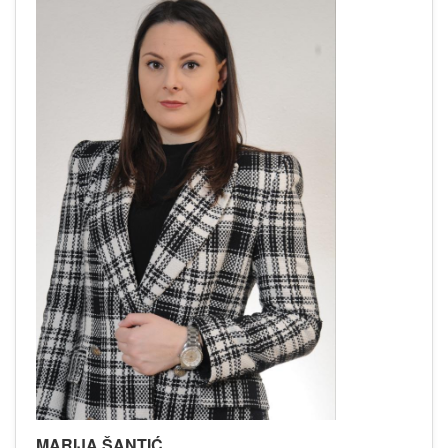
MARIJA ŠANTIĆ