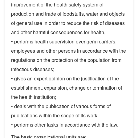
improvement of the health safety system of
production and trade of foodstuffs, water and objects
of general use in order to reduce the risk of diseases
and other harmful consequences for health,
• performs health supervision over germ carriers,
employees and other persons in accordance with the
regulations on the protection of the population from
infectious diseases;
• gives an expert opinion on the justification of the
establishment, expansion, change or termination of
the health institution;
• deals with the publication of various forms of
publications within the scope of its work;
• performs other tasks in accordance with the law.
The basic organizational units are: