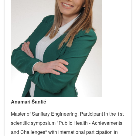
Anamari Šantić
Master of Sanitary Engineering.
Participant in the 1st
scientific symposium "Public Health - Achievements
and Challenges" with international participation in