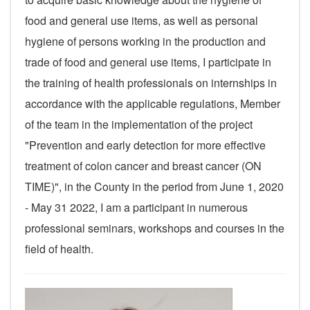
food and general use items, as well as personal
hygiene of persons working in the production and
trade of food and general use items, I participate in
the training of health professionals on internships in
accordance with the applicable regulations, Member
of the team in the implementation of the project
"Prevention and early detection for more effective
treatment of colon cancer and breast cancer (ON
TIME)", in the County in the period from June 1, 2020
- May 31 2022, I am a participant in numerous
professional seminars, workshops and courses in the
field of health.