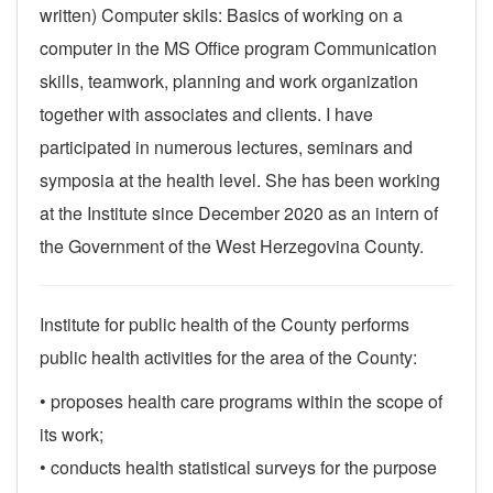
written)
Computer skils: Basics of working on a
computer in the MS Office program
Communication
skills, teamwork, planning and work organization
together with associates and clients.
I have
participated in numerous lectures, seminars and
symposia at the health level.
She has been working
at the Institute since December 2020 as an intern of
the Government of the West Herzegovina County.
Institute for public health of the County performs
public health activities for the area of ​​the County:
• proposes health care programs within the scope of
its work;
• conducts health statistical surveys for the purpose