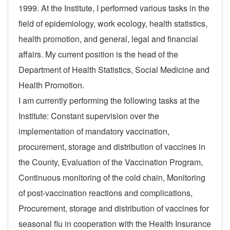
1999. At the Institute, I performed various tasks in the
field of epidemiology, work ecology, health statistics,
health promotion, and general, legal and financial
affairs. My current position is the head of the
Department of Health Statistics, Social Medicine and
Health Promotion.
I am currently performing the following tasks at the
Institute: Constant supervision over the
implementation of mandatory vaccination,
procurement, storage and distribution of vaccines in
the County, Evaluation of the Vaccination Program,
Continuous monitoring of the cold chain, Monitoring
of post-vaccination reactions and complications,
Procurement, storage and distribution of vaccines for
seasonal flu in cooperation with the Health Insurance